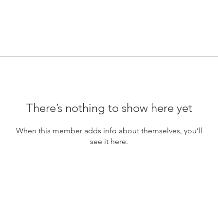
There’s nothing to show here yet
When this member adds info about themselves, you’ll
see it here.