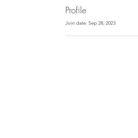
Profile
Join date: Sep 28, 2023