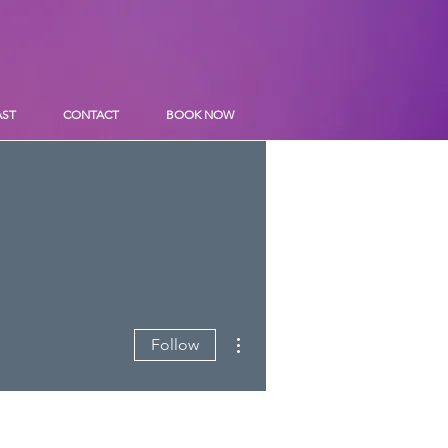
AST
CONTACT
BOOK NOW
More actions
Follow