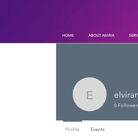
HOME
ABOUT AMAYA
SERV
elvir
elviramat
0
Follower
Profile
Events