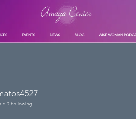
ICES
EVENTS
NEWS
BLOG
WISE WOMAN PODC
amatos4527
os4527
s
0
Following