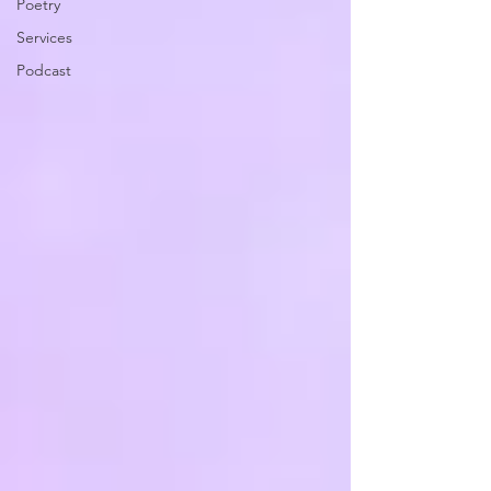
Poetry
Services
Podcast