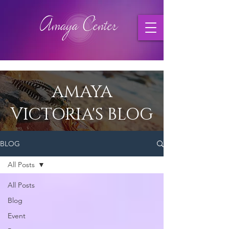
AMAYA
VICTORIA'S BLOG
BLOG
All Posts
All Posts
Blog
Event