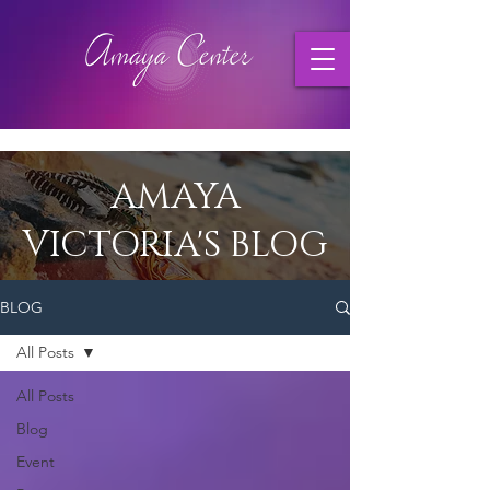
AMAYA
VICTORIA'S BLOG
BLOG
All Posts
All Posts
Blog
Event