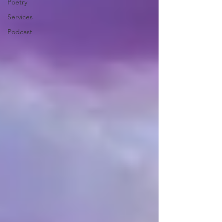
Poetry
Services
Podcast