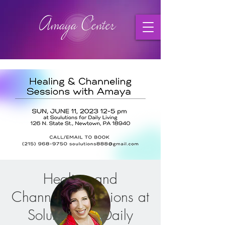
Healing and
Channeling Sessions at
Solutions for Daily