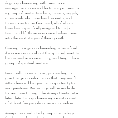
A group channeling with Isaiah is on
average two hours and lecture style. Isaiah is
a group of master teachers, healers, angels,
other souls who have lived on earth, and
those close to the Godhead, all of whom
have been specifically assigned to help
teach and lift those who come before them
into the next stages of their growth.
Coming to a group channeling is beneficial
if you are curious about the spiritual, want to
be involved in a community, and taught by a
group of spiritual masters.
Isaiah will choose a topic, proceeding to
give the group information that they see fit.
Attendees will be given an opportunity to
ask questions. Recordings will be available
to purchase through the Amaya Center at a
later date. Group channelings must consist
of at least five people in person or online.
Amaya has conducted group channelings