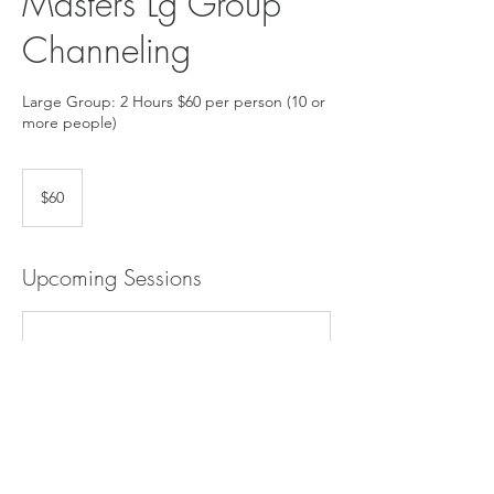
Masters Lg Group
Channeling
Large Group: 2 Hours $60 per person (10 or
more people)
60
US
$60
dollars
Upcoming Sessions