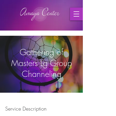
Gathering of
Masters Lg Group
Channeling
Service Description