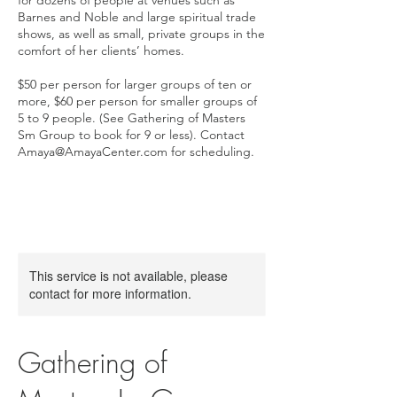
for dozens of people at venues such as
Barnes and Noble and large spiritual trade
shows, as well as small, private groups in the
comfort of her clients’ homes.
$50 per person for larger groups of ten or
more, $60 per person for smaller groups of
5 to 9 people. (See Gathering of Masters
Sm Group to book for 9 or less). Contact
Amaya@AmayaCenter.com for scheduling.
This service is not available, please
contact for more information.
Gathering of