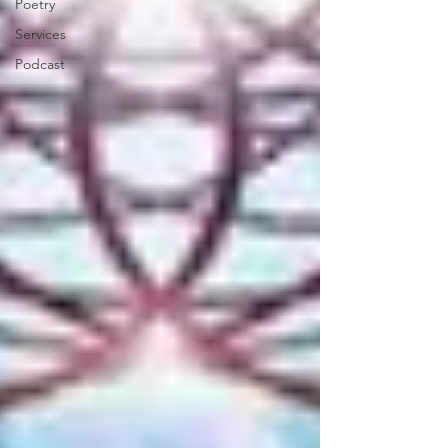
Poetry
Services
Podcast