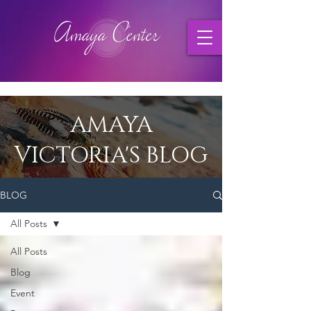
AMAYA
VICTORIA'S BLOG
BLOG
All Posts
All Posts
Blog
Event