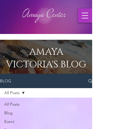
AMAYA
VICTORIA'S BLOG
BLOG
All Posts
All Posts
Blog
Event