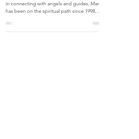
Mark Mezadourian is an intuitive specializing
in connecting with angels and guides. Mark
has been on the spiritual path since 1998,
when...