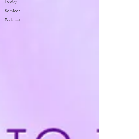
Poetry
Services
Podcast