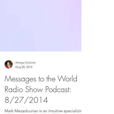
Amaya Victoria
Aug 28, 2014
Messages to the World
Radio Show Podcast:
8/27/2014