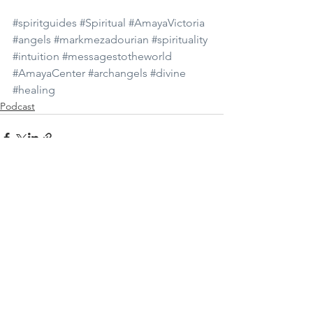
#spiritguides
#Spiritual
#AmayaVictoria
#angels
#markmezadourian
#spirituality
#intuition
#messagestotheworld
#AmayaCenter
#archangels
#divine
#healing
Podcast
See All
Recent Posts