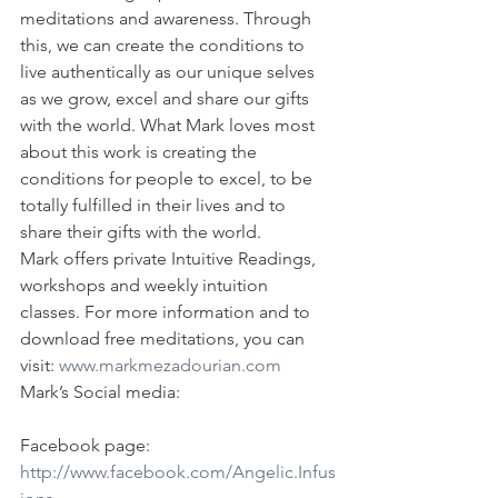
meditations and awareness. Through 
this, we can create the conditions to 
live authentically as our unique selves 
as we grow, excel and share our gifts 
with the world. What Mark loves most 
about this work is creating the 
conditions for people to excel, to be 
totally fulfilled in their lives and to 
share their gifts with the world.
Mark offers private Intuitive Readings, 
workshops and weekly intuition 
classes. For more information and to 
download free meditations, you can 
visit: 
www.markmezadourian.com
Mark’s Social media:
Facebook page: 
http://www.facebook.com/Angelic.Infus