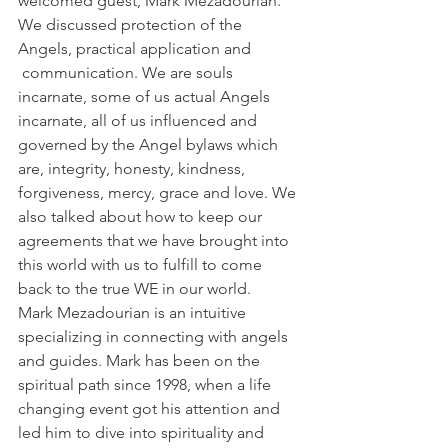
welcomed guest, Mark Mezadourian. 
We discussed protection of the 
Angels, practical application and 
 communication. We are souls 
incarnate, some of us actual Angels 
incarnate, all of us influenced and 
governed by the Angel bylaws which 
are, integrity, honesty, kindness, 
forgiveness, mercy, grace and love. We 
also talked about how to keep our 
agreements that we have brought into 
this world with us to fulfill to come 
back to the true WE in our world.
Mark Mezadourian is an intuitive 
specializing in connecting with angels 
and guides. Mark has been on the 
spiritual path since 1998, when a life 
changing event got his attention and 
led him to dive into spirituality and 