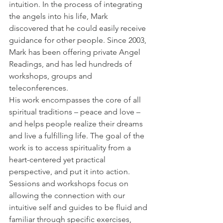
intuition. In the process of integrating 
the angels into his life, Mark 
discovered that he could easily receive 
guidance for other people. Since 2003, 
Mark has been offering private Angel 
Readings, and has led hundreds of 
workshops, groups and 
teleconferences.
His work encompasses the core of all 
spiritual traditions – peace and love – 
and helps people realize their dreams 
and live a fulfilling life. The goal of the 
work is to access spirituality from a 
heart-centered yet practical 
perspective, and put it into action. 
Sessions and workshops focus on 
allowing the connection with our 
intuitive self and guides to be fluid and 
familiar through specific exercises, 