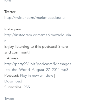
ions
Twitter: 
http://twitter.com/markmezadourian
Instagram: 
http://instagram.com/markmezadouria
n
Enjoy listening to this podcast! Share 
and comment!
~Amaya
http://party934.biz/podcasts/Messages
_to_the_World_August_27_2014.mp3
Podcast: 
Play in new window
 | 
Download
Subscribe: 
RSS
Tweet