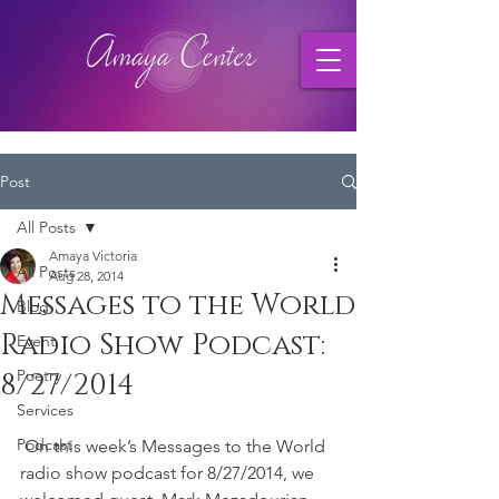
Post
All Posts
Amaya Victoria
All Posts
Aug 28, 2014
Messages to the World
Blog
Radio Show Podcast:
Event
Poetry
8/27/2014
Services
Podcast
 On this week’s Messages to the World 
radio show podcast for 8/27/2014, we 