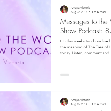
Amaya Victoria
Aug 22, 2014
1 min read
Messages to the
Show Podcast: 
On this weeks two hour live 
the meaning of The Tree of L
today. Listen, comment and..
Amaya Victoria
Aug 15, 2014
1 min read