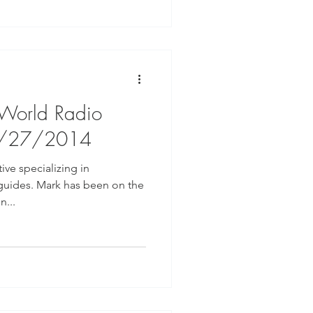
 World Radio
8/27/2014
ive specializing in
guides. Mark has been on the
n...