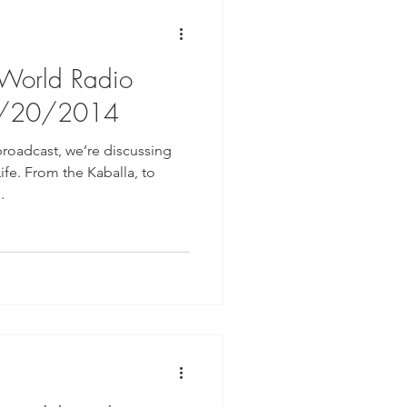
 World Radio
8/20/2014
broadcast, we’re discussing
ife. From the Kaballa, to
.