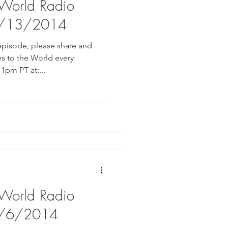
 World Radio
8/13/2014
episode, please share and
s to the World every
pm PT at:...
 World Radio
8/6/2014