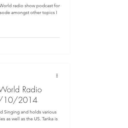
 World radio show podcast for
isode amongst other topics I
 World Radio
9/10/2014
red Singing and holds various
 as well as the US. Tarika is