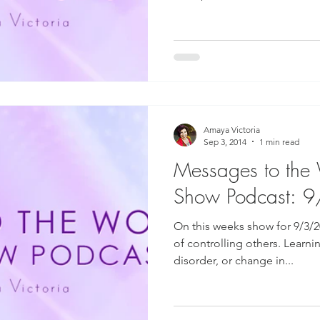
Amaya Victoria
Sep 3, 2014
1 min read
Messages to the
Show Podcast: 
On this weeks show for 9/3/2
of controlling others. Learni
disorder, or change in...