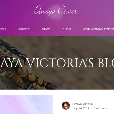
ICES
EVENTS
NEWS
BLOG
WISE WOMAN PODC
AYA VICTORIA'S B
Amaya Victoria
Sep 24, 2014
1 min read