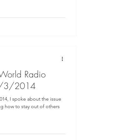
 World Radio
9/3/2014
014, I spoke about the issue
ng how to stay out of others