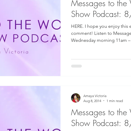
Messages to the
Show Podcast: 
HERE. I hope you enjoy this 
comment! Listen to Message
Wednesday morning 11am – 1
Amaya Victoria
Aug 8, 2014
1 min read
Messages to the
Show Podcast: 