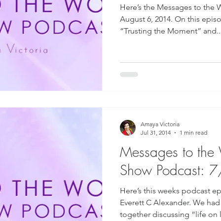
Here’s the Messages to the 
August 6, 2014. On this epis
“Trusting the Moment” and..
Amaya Victoria
Jul 31, 2014
1 min read
Messages to the
Show Podcast: 
Here’s this weeks podcast ep
Everett C Alexander. We had
together discussing “life on li