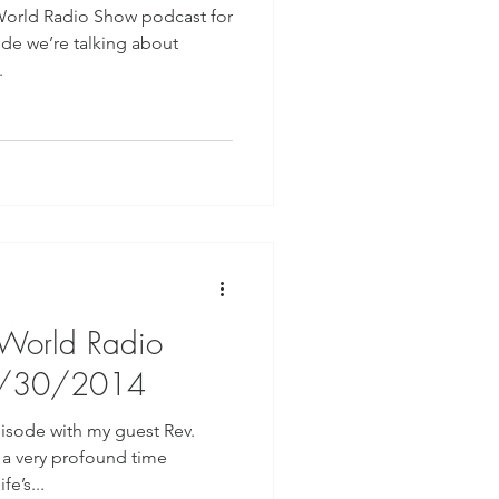
World Radio Show podcast for
ode we’re talking about
.
 World Radio
7/30/2014
isode with my guest Rev.
 a very profound time
fe’s...