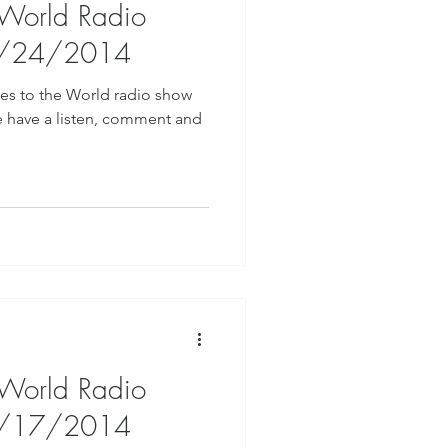
 World Radio
9/24/2014
ges to the World radio show
e have a listen, comment and
 World Radio
9/17/2014