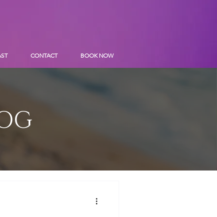
AST
CONTACT
BOOK NOW
LOG