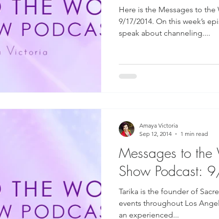
Here is the Messages to the
9/17/2014. On this week’s ep
speak about channeling....
Amaya Victoria
Sep 12, 2014
1 min read
Messages to the
Show Podcast: 
Tarika is the founder of Sac
events throughout Los Angeles
an experienced...