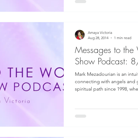
Amaya Victoria
Aug 28, 2014
1 min read
Messages to the
Show Podcast: 
Mark Mezadourian is an intuit
connecting with angels and 
spiritual path since 1998, whe