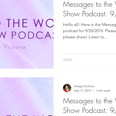
Messages to the
Show Podcast: 
Hello all! Here is the Messa
podcast for 9/24/2014. Pleas
please share! Listen to...
Amaya Victoria
Sep 17, 2014
1 min read
Messages to the
Show Podcast: 