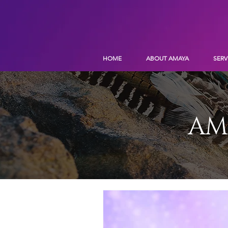
HOME
ABOUT AMAYA
SERV
AM