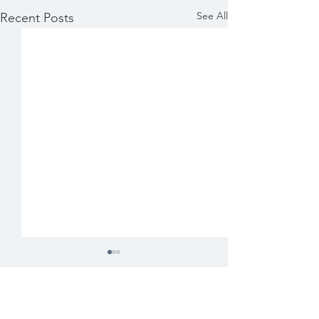
See All
Recent Posts
Comments