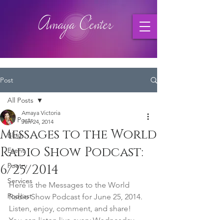
Post
All Posts
Amaya Victoria
All Posts
Jun 24, 2014
Messages to the World
Blog
Radio Show Podcast:
Event
Poetry
6/25/2014
Services
Here is the Messages to the World 
Podcast
Radio Show Podcast for June 25, 2014. 
Listen, enjoy, comment, and share!