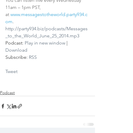
You can listen live every Wednesday 
11am – 1pm PST, 
at 
www.messagestotheworld.party934.c
om
.
http://party934.biz/podcasts/Messages
_to_the_World_June_25_2014.mp3
Podcast: 
Play in new window
 | 
Download
Subscribe: 
RSS
Tweet
Podcast