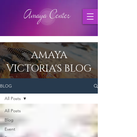
AMAYA
VICTORIA'S BLOG
BLOG
All Posts
All Posts
Blog
Event