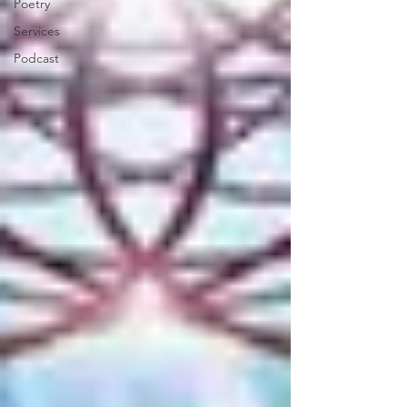
Poetry
Services
Podcast