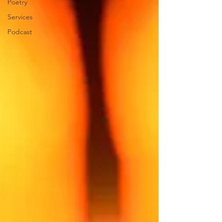
Poetry
Services
Podcast