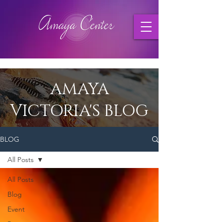
AMAYA
VICTORIA'S BLOG
BLOG
All Posts
All Posts
Blog
Event