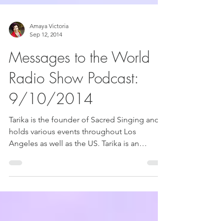
Amaya Victoria
Sep 12, 2014
Messages to the World
Radio Show Podcast:
9/10/2014
Tarika is the founder of Sacred Singing and
holds various events throughout Los
Angeles as well as the US. Tarika is an
experienced...