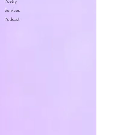
Poetry
Services
Podcast