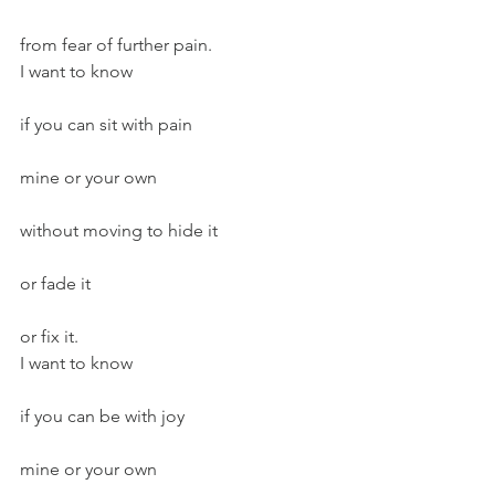
from fear of further pain.
I want to know
if you can sit with pain
mine or your own
without moving to hide it
or fade it
or fix it.
I want to know
if you can be with joy
mine or your own