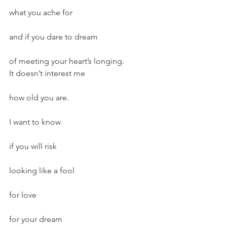
what you ache for
and if you dare to dream
of meeting your heart’s longing.
It doesn’t interest me
how old you are.
I want to know
if you will risk
looking like a fool
for love
for your dream