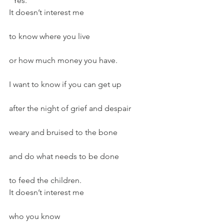
“Yes.”
It doesn’t interest me
to know where you live
or how much money you have.
I want to know if you can get up
after the night of grief and despair
weary and bruised to the bone
and do what needs to be done
to feed the children.
It doesn’t interest me
who you know