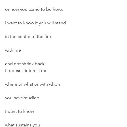
or how you came to be here.
I want to know if you will stand
in the centre of the fire
with me
and not shrink back.
It doesn’t interest me
where or what or with whom
you have studied.
I want to know
what sustains you