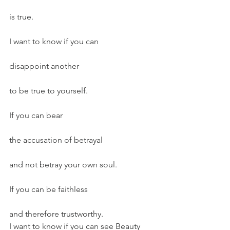
is true.
I want to know if you can
disappoint another
to be true to yourself.
If you can bear
the accusation of betrayal
and not betray your own soul.
If you can be faithless
and therefore trustworthy.
I want to know if you can see Beauty