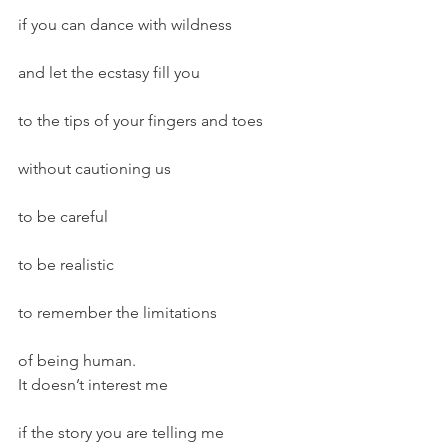
if you can dance with wildness
and let the ecstasy fill you
to the tips of your fingers and toes
without cautioning us
to be careful
to be realistic
to remember the limitations
of being human.
It doesn’t interest me
if the story you are telling me