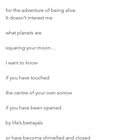
for the adventure of being alive.
It doesn’t interest me
what planets are
squaring your moon…
I want to know
if you have touched
the centre of your own sorrow
if you have been opened
by life’s betrayals
or have become shrivelled and closed