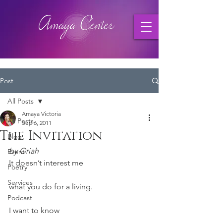
Post
All Posts
Amaya Victoria
All Posts
Sep 6, 2011
The Invitation
Blog
by Oriah
Event
It doesn’t interest me
Poetry
Services
what you do for a living.
Podcast
I want to know