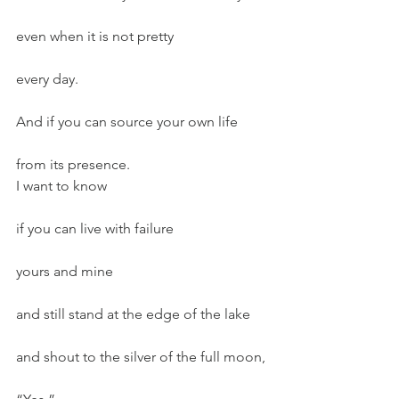
even when it is not pretty
every day.
And if you can source your own life
from its presence.
I want to know
if you can live with failure
yours and mine
and still stand at the edge of the lake
and shout to the silver of the full moon,