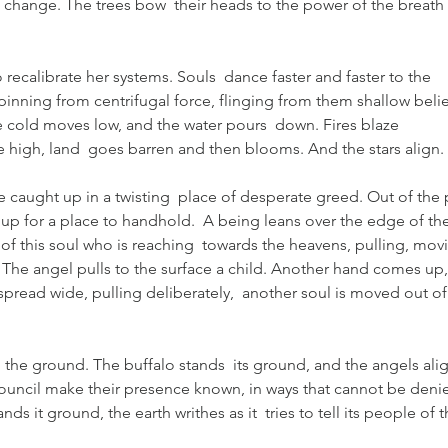
change. The trees bow  their heads to the power of the breath 
recalibrate her systems. Souls  dance faster and faster to the 
pinning from centrifugal force, flinging from them shallow belie
e cold moves low, and the water pours  down. Fires blaze 
e high, land  goes barren and then blooms. And the stars align.
are caught up in a twisting  place of desperate greed. Out of the p
 up for a place to handhold.  A being leans over the edge of the
 of this soul who is reaching  towards the heavens, pulling, mov
 The angel pulls to the surface a child. Another hand comes up,
pread wide, pulling deliberately,  another soul is moved out of
he ground. The buffalo stands  its ground, and the angels alig
 council make their presence known, in ways that cannot be denie
s it ground, the earth writhes as it  tries to tell its people of t