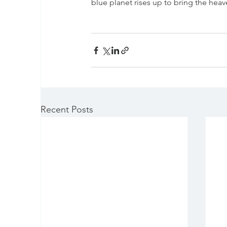
blue planet rises up to bring the hea
Recent Posts