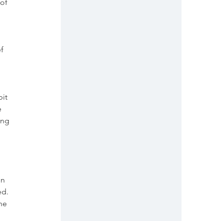
of 
f 
it 
  
ing 
  
 
n 
d. 
he 