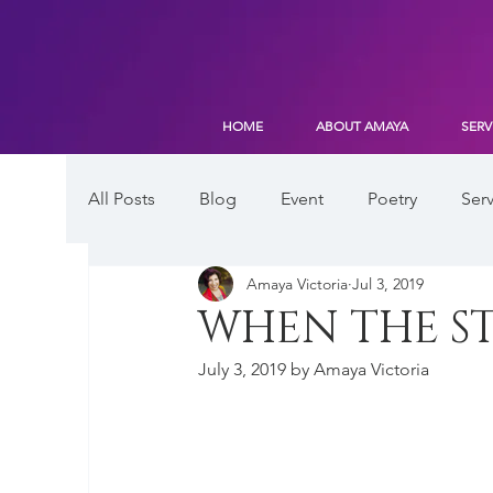
HOME
ABOUT AMAYA
SERV
All Posts
Blog
Event
Poetry
Serv
Amaya Victoria
Jul 3, 2019
WHEN THE ST
July 3, 2019 by Amaya Victoria