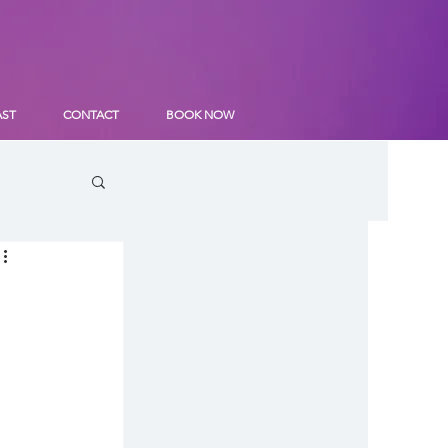
AST
CONTACT
BOOK NOW