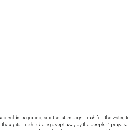
 holds its ground, and the  stars align. Trash fills the water, tr
les’ thoughts. Trash is being swept away by the peoples’  prayers. 