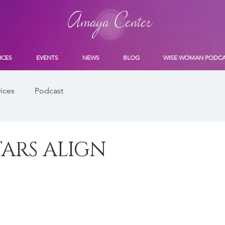
ICES
EVENTS
NEWS
BLOG
WISE WOMAN PODC
ices
Podcast
ARS ALIGN