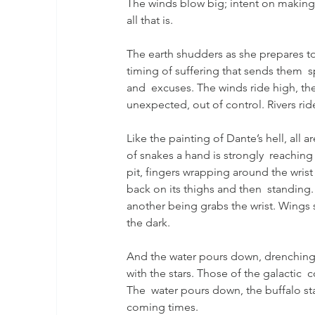
The winds blow big; intent on making 
all that is.
The earth shudders as she prepares to 
timing of suffering that sends them  s
and  excuses. The winds ride high, th
unexpected, out of control. Rivers rid
Like the painting of Dante’s hell, all 
of snakes a hand is strongly  reaching
pit, fingers wrapping around the wrist
back on its thighs and then  standing.
another being grabs the wrist. Wings s
the dark.
And the water pours down, drenching t
with the stars. Those of the galactic 
The  water pours down, the buffalo stand
coming times.