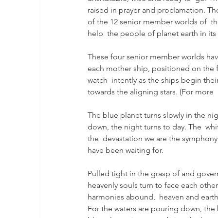
raised in prayer and proclamation. The 
of the 12 senior member worlds of  the
help  the people of planet earth in its
These four senior member worlds have
each mother ship, positioned on the fo
watch  intently as the ships begin thei
towards the aligning stars. (For more 
The blue planet turns slowly in the n
down, the night turns to day. The  wh
the  devastation we are the symphony
have been waiting for.
Pulled tight in the grasp of and gove
heavenly souls turn to face each oth
harmonies abound,  heaven and earth 
For the waters are pouring down, the b