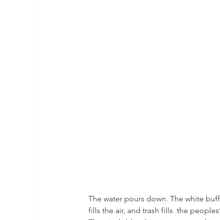
The water pours down. The white buffalo
fills the air, and trash fills  the peop