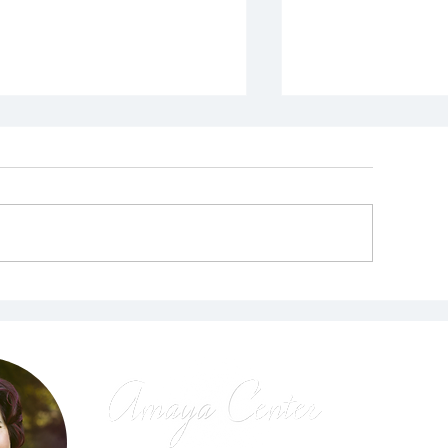
Prayer for P
his is the Calling for
he End of All War