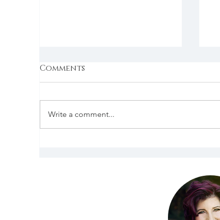
Comments
Write a comment...
Today Our Second
T
Mother. Kuan Yin.
t