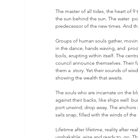
The master of all tides, the heart of 9
the sun behind the sun. The water  pour
predecessor of the new times. And the
Groups of human souls gather, moving 
in the dance, hands waving, and  produ
boils, erupting within itself. The cent
council announce themselves. Their fac
them a  story. Yet their sounds of wisd
showing the wealth that awaits.
The souls who are incarnate on the bl
against their backs, like ships well  bu
port unwind; drop away. The anchors 
sails snap, filled with the winds of the
Lifetime after lifetime, reality after re
unshakable, wise and ready to  go. Th