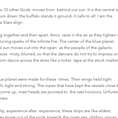
 to 12 other Gods, moves from  behind our sun. It is the central s
s down, the buffalo stands it ground, it calls to all: I am the  
 Stars align.
together and then apart. Arms  raise in the air as they tighten 
cing sparks of the infinite fire. The center of the blue planet  
ral sun moves out into the open  as the people of the galactic 
es  misty, blurred, so that the dancers do not try to impress on
om dance across the skies like a ticker  tape at the stock market
ue planet were made for these  times. Their wings held tight 
ilt, tight and strong. The ropes that have kept the vessels close t
come up, mast heads are pointed to  the vast horizons. Unfurle
 new.
ality, experience after  experience; these ships are like elders; 
ey move out of the ports towards the open sea, gliding, voices 