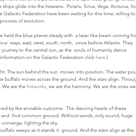
ships glide into the heavens.  Polaris, Sirius, Vega, Arcturus, fo
 Galactic Federation have been waiting for this time; willing to
 process of evolution.
 held the blue planet steady with  a laser like beam coming fr
ur  ways, east, west, south, north,  since before Atlantis. They 
r journey to the central sun, as the  souls of humanity dance 
 information on the Galactic Federation click 
here
.)
ight. The sun behind the sun  moves into position. The water pou
ite buffalo moves across the ground. And the stars align. Throu
. We are the 
fireworks
, we are the harmony. We are the ones we
rned by the enviable outcome.  The dancing hearts of these 
er and  find common ground. Without words, only sound, huge 
converge, lighting the sky.
uffalo weeps as it stands it  ground. And the stars align as the 