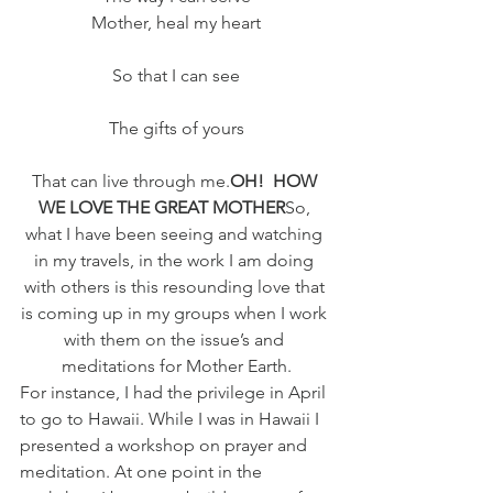
Mother, heal my heart
So that I can see
The gifts of yours
That can live through me.
OH!  HOW 
WE LOVE THE GREAT MOTHER
So, 
what I have been seeing and watching 
in my travels, in the work I am doing 
with others is this resounding love that 
is coming up in my groups when I work 
with them on the issue’s and 
meditations for Mother Earth.
For instance, I had the privilege in April 
to go to Hawaii. While I was in Hawaii I 
presented a workshop on prayer and 
meditation. At one point in the 