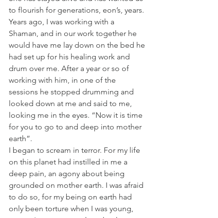
to flourish for generations, eon’s, years.
Years ago, I was working with a 
Shaman, and in our work together he 
would have me lay down on the bed he 
had set up for his healing work and 
drum over me. After a year or so of 
working with him, in one of the 
sessions he stopped drumming and 
looked down at me and said to me, 
looking me in the eyes. “Now it is time 
for you to go to and deep into mother 
earth”.
I began to scream in terror. For my life 
on this planet had instilled in me a 
deep pain, an agony about being 
grounded on mother earth. I was afraid 
to do so, for my being on earth had 
only been torture when I was young, 