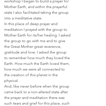
workshop I began to build a prayer for 
Mother Earth, and within the prayerful 
state I also facilitated taking the group 
into a meditative state.
In this place of deep prayer and 
meditation I prayed with the group to 
Mother Earth for its/her healing. I asked 
the group to go with me and to give 
the Great Mother great reverence, 
gratitude and love. I asked the group 
to remember how much they loved the 
Earth. How much the Earth loved them, 
how much we were all connected to 
the creation of this planet in the 
physical.
And, like never before when the group 
came back to a non-altered state after 
the prayer and meditation there was 
such tears and grief for this place, such 