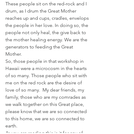
These people sit on the red-rock and I 
drum, as I drum the Great Mother 
reaches up and cups, cradles, envelops 
the people in her love. In doing so, the 
people not only heal, the give back to 
the mother healing energy. We are the 
generators to feeding the Great 
Mother.
So, those people in that workshop in 
Hawaii were a microcosm in the hearts 
of so many. Those people who sit with 
me on the red rock are the desire of 
love of so many.  My dear friends, my 
family, those who are my comrades as 
we walk together on this Great place, 
please know that we are so connected 
to this home, we are so connected to 
earth.
As you are reading this is it for any of 