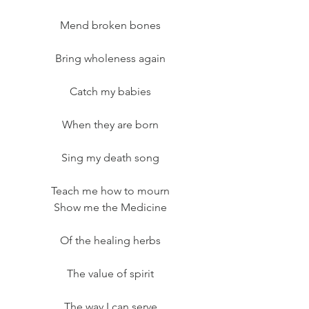
Mend broken bones
Bring wholeness again
Catch my babies
When they are born
Sing my death song
Teach me how to mourn
Show me the Medicine
Of the healing herbs
The value of spirit
The way I can serve