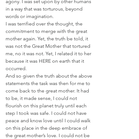
agony. I was set upon by other humans 
in a way that was torturous, beyond 
words or imagination.
I was terrified over the thought, the 
commitment to merge with the great 
mother again. Yet, the truth be told, it 
was not the Great Mother that tortured 
me, no it was not. Yet, I related it to her 
because it was HERE on earth that it 
occurred.
And so given the truth about the above 
statements the task was then for me to 
come back to the great mother. It had 
to be, it made sense, I could not 
flourish on this planet truly until each 
step I took was safe. I could not have 
peace and know love until I could walk 
on this place in the deep embrace of 
the great mother’s love. I could not be 