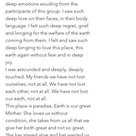
deep emotions exuding from the 
participants of this group. I saw such 
deep love on their faces, in their body 
language. I felt such deep regret, grief 
and longing for the welfare of the earth 
coming from them. I felt and saw such 
deep longing to love this place, this 
earth again without fear and in deep 
joy.
I was astounded and deeply, deeply 
touched. My friends we have not lost 
ourselves, not at all. We have not lost 
each other, not at all. We have not lost 
our earth, not at all.
This place is paradise, Earth is our great 
Mother. She loves us without 
condition, she takes from us all that we 
give her both great and not so great. 
She has stayed alive and has wanted us 