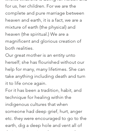
for us, her children. For we are the 
complete and pure marriage between 
heaven and earth, it is a fact, we are a 
mixture of earth (the physical) and 
heaven (the spiritual.) We are a 
magnificent and glorious creation of 
both realities.
Our great mother is an entity unto 
herself; she has flourished without our 
help for many, many lifetimes. She can 
take anything including death and turn 
it to life once again.
For it has been a tradition, habit, and 
technique for healing within the 
indigenous cultures that when 
someone had deep grief, hurt, anger 
etc. they were encouraged to go to the 
earth, dig a deep hole and vent all of 