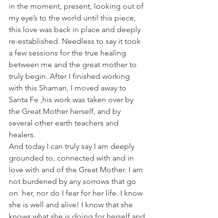
in the moment, present, looking out of 
my eye’s to the world until this piece, 
this love was back in place and deeply 
re-established. Needless to say it took 
a few sessions for the true healing 
between me and the great mother to 
truly begin. After I finished working 
with this Shaman, I moved away to 
Santa Fe ,his work was taken over by 
the Great Mother herself, and by 
several other earth teachers and 
healers.
And today I can truly say I am deeply 
grounded to, connected with and in 
love with and of the Great Mother. I am 
not burdened by any sorrows that go 
on  her, nor do I fear for her life. I know 
she is well and alive! I know that she 
knows what she is doing for herself and 