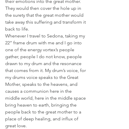
their emotions into the great mother. 
They would then cover the hole up in 
the surety that the great mother would 
take away this suffering and transform it 
back to life.
Whenever I travel to Sedona, taking my 
22” frame drum with me and I go into 
one of the energy vortex’s people 
gather, people I do not know, people 
drawn to my drum and the resonance 
that comes from it. My drum’s voice, for 
my drums voice speaks to the Great 
Mother, speaks to the heavens, and 
causes a communion here in the 
middle world, here in the middle space 
bring heaven to earth, bringing the 
people back to the great mother to a 
place of deep healing, and influx of 
great love.