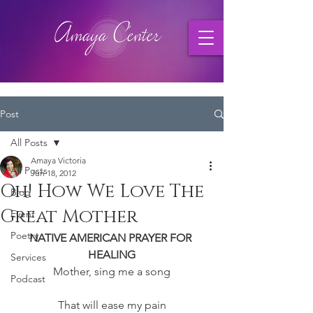
Post
All Posts
Amaya Victoria
All Posts
Jun 18, 2012
Oh! How We Love The
Blog
Great Mother
Event
Poetry
NATIVE AMERICAN PRAYER FOR 
HEALING
Services
Mother, sing me a song
Podcast
That will ease my pain