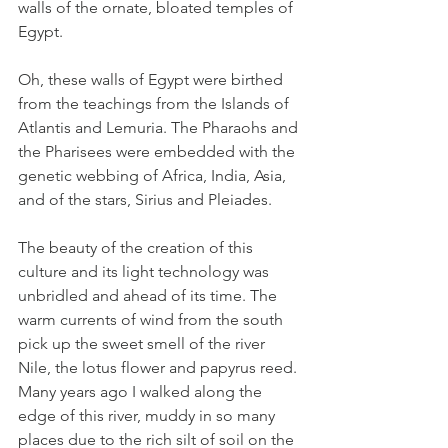
walls of the ornate, bloated temples of 
Egypt. 
Oh, these walls of Egypt were birthed 
from the teachings from the Islands of 
Atlantis and Lemuria. The Pharaohs and 
the Pharisees were embedded with the 
genetic webbing of Africa, India, Asia, 
and of the stars, Sirius and Pleiades. 
The beauty of the creation of this 
culture and its light technology was 
unbridled and ahead of its time. The 
warm currents of wind from the south 
pick up the sweet smell of the river 
Nile, the lotus flower and papyrus reed. 
Many years ago I walked along the 
edge of this river, muddy in so many 
places due to the rich silt of soil on the 