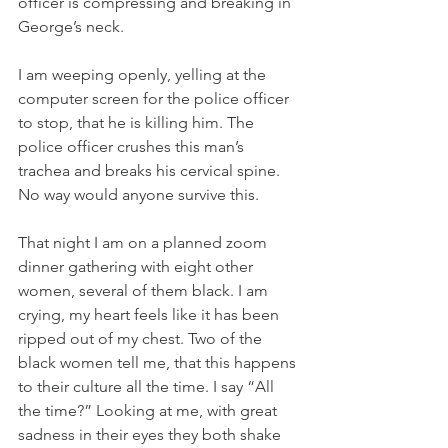
officer is compressing and breaking in 
George’s neck. 
I am weeping openly, yelling at the 
computer screen for the police officer 
to stop, that he is killing him. The 
police officer crushes this man’s 
trachea and breaks his cervical spine. 
No way would anyone survive this. 
That night I am on a planned zoom 
dinner gathering with eight other 
women, several of them black. I am 
crying, my heart feels like it has been 
ripped out of my chest. Two of the 
black women tell me, that this happens 
to their culture all the time. I say “All 
the time?” Looking at me, with great 
sadness in their eyes they both shake 