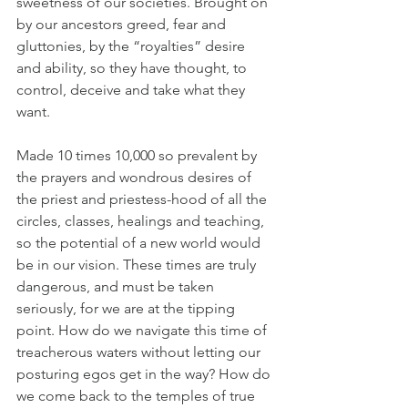
sweetness of our societies. Brought on 
by our ancestors greed, fear and 
gluttonies, by the “royalties” desire 
and ability, so they have thought, to 
control, deceive and take what they 
want. 
Made 10 times 10,000 so prevalent by 
the prayers and wondrous desires of 
the priest and priestess-hood of all the 
circles, classes, healings and teaching, 
so the potential of a new world would 
be in our vision. These times are truly 
dangerous, and must be taken 
seriously, for we are at the tipping 
point. How do we navigate this time of 
treacherous waters without letting our 
posturing egos get in the way? How do 
we come back to the temples of true 