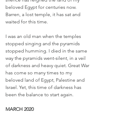
beloved Egypt for centuries now. 
Barren, a lost temple, it has sat and 
waited for this time. 
I was an old man when the temples 
stopped singing and the pyramids 
stopped humming. I died in the same 
way the pyramids went-silent, in a veil 
of darkness and heavy quiet. Great War 
has come so many times to my 
beloved land of Egypt, Palestine and 
Israel. Yet, this time of darkness has 
been the balance to start again. 
MARCH 2020