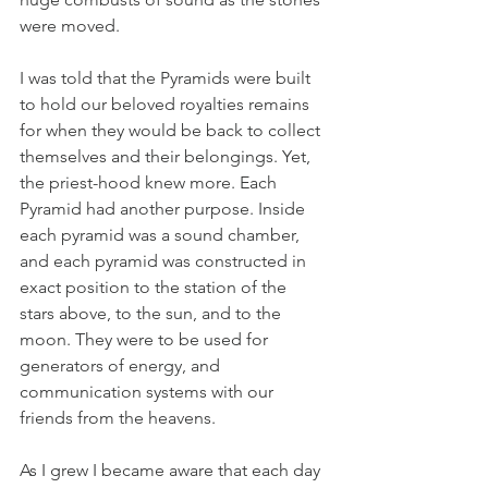
were moved. 
I was told that the Pyramids were built 
to hold our beloved royalties remains 
for when they would be back to collect 
themselves and their belongings. Yet, 
the priest-hood knew more. Each 
Pyramid had another purpose. Inside 
each pyramid was a sound chamber, 
and each pyramid was constructed in 
exact position to the station of the 
stars above, to the sun, and to the 
moon. They were to be used for 
generators of energy, and 
communication systems with our 
friends from the heavens. 
As I grew I became aware that each day 