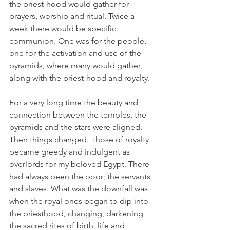
the priest-hood would gather for 
prayers, worship and ritual. Twice a 
week there would be specific 
communion. One was for the people, 
one for the activation and use of the 
pyramids, where many would gather, 
along with the priest-hood and royalty. 
For a very long time the beauty and 
connection between the temples, the 
pyramids and the stars were aligned. 
Then things changed. Those of royalty 
became greedy and indulgent as 
overlords for my beloved Egypt. There 
had always been the poor; the servants 
and slaves. What was the downfall was 
when the royal ones began to dip into 
the priesthood, changing, darkening 
the sacred rites of birth, life and 