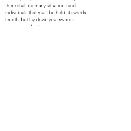
there shall be many situations and 
individuals that must be held at swords 
length, but lay down your swords 
toward your brethren. 
Weep and pray deeply. Take time to 
heal, find solitude for rest and solace.  
Remember, we all have our own 
personal lessons in all of this. Let this 
rage dissipate. 
Here is the most major of all the tasks. 
This is the activation of Egypt, 
Mesopotamian, Sirius and Arcturus. 
Therefore the Giza Necropolis is 
getting ready to reactivate. There is a 
great time for all healers, teachers, and 