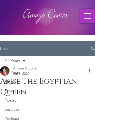
Post
All Posts
Amaya Victoria
All Posts
Jul 3, 2020
Arise The Egyptian
Blog
Queen
Event
Poetry
Services
Podcast