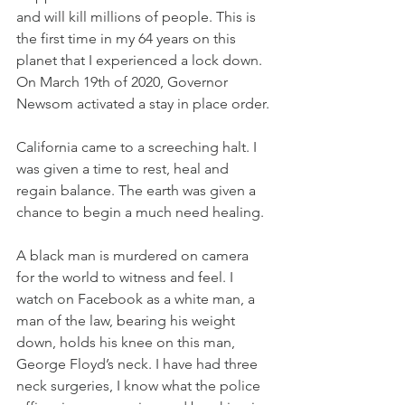
and will kill millions of people. This is 
the first time in my 64 years on this 
planet that I experienced a lock down. 
On March 19th of 2020, Governor 
Newsom activated a stay in place order. 
California came to a screeching halt. I 
was given a time to rest, heal and 
regain balance. The earth was given a 
chance to begin a much need healing. 
A black man is murdered on camera 
for the world to witness and feel. I 
watch on Facebook as a white man, a 
man of the law, bearing his weight 
down, holds his knee on this man, 
George Floyd’s neck. I have had three 
neck surgeries, I know what the police 