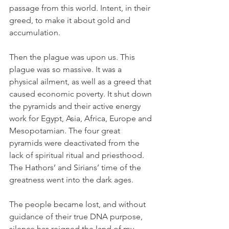
passage from this world. Intent, in their 
greed, to make it about gold and 
accumulation. 
Then the plague was upon us. This 
plague was so massive. It was a 
physical ailment, as well as a greed that 
caused economic poverty. It shut down 
the pyramids and their active energy 
work for Egypt, Asia, Africa, Europe and 
Mesopotamian. The four great 
pyramids were deactivated from the 
lack of spiritual ritual and priesthood. 
The Hathors’ and Sirians’ time of the 
greatness went into the dark ages. 
The people became lost, and without 
guidance of their true DNA purpose, 
silence has reigned the land of my 