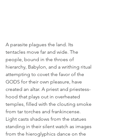
A parasite plagues the land. Its 
tentacles move far and wide. The 
people, bound in the throes of 
hierarchy, Babylon, and a writhing ritual 
attempting to covet the favor of the 
GODS for their own pleasure, have 
created an altar. A priest and priestess-
hood that plays out in overheated 
temples, filled with the clouting smoke 
from tar torches and frankincense. 
Light casts shadows from the statues 
standing in their silent watch as images 
from the hieroglyphics dance on the 