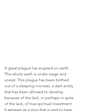
A great plague has erupted on earth. 
The whole earth is under siege and 
unrest. This plague has been birthed 
out of a sleeping monster, a dark entity 
that has been allowed to develop 
because of the lack, or perhaps in spite 
of the lack, of true spiritual investment. 
It appears as a virus that is said to have 