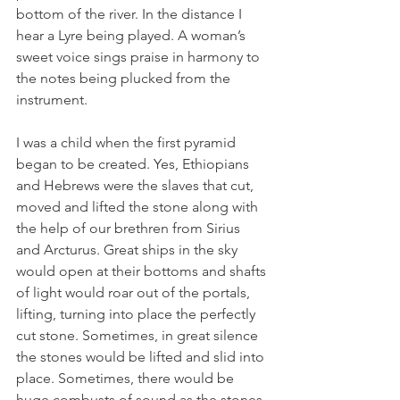
bottom of the river. In the distance I 
hear a Lyre being played. A woman’s 
sweet voice sings praise in harmony to 
the notes being plucked from the 
instrument. 
I was a child when the first pyramid 
began to be created. Yes, Ethiopians 
and Hebrews were the slaves that cut, 
moved and lifted the stone along with 
the help of our brethren from Sirius 
and Arcturus. Great ships in the sky 
would open at their bottoms and shafts 
of light would roar out of the portals, 
lifting, turning into place the perfectly 
cut stone. Sometimes, in great silence 
the stones would be lifted and slid into 
place. Sometimes, there would be 
huge combusts of sound as the stones 