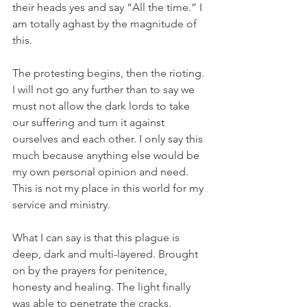
their heads yes and say “All the time.” I 
am totally aghast by the magnitude of 
this. 
The protesting begins, then the rioting. 
I will not go any further than to say we 
must not allow the dark lords to take 
our suffering and turn it against 
ourselves and each other. I only say this 
much because anything else would be 
my own personal opinion and need. 
This is not my place in this world for my 
service and ministry. 
What I can say is that this plague is 
deep, dark and multi-layered. Brought 
on by the prayers for penitence, 
honesty and healing. The light finally 
was able to penetrate the cracks. 