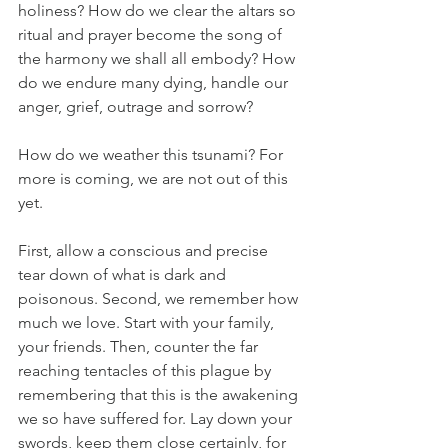
holiness? How do we clear the altars so 
ritual and prayer become the song of 
the harmony we shall all embody? How 
do we endure many dying, handle our 
anger, grief, outrage and sorrow? 
How do we weather this tsunami? For 
more is coming, we are not out of this 
yet. 
First, allow a conscious and precise 
tear down of what is dark and 
poisonous. Second, we remember how 
much we love. Start with your family, 
your friends. Then, counter the far 
reaching tentacles of this plague by 
remembering that this is the awakening 
we so have suffered for. Lay down your 
swords, keep them close certainly, for 