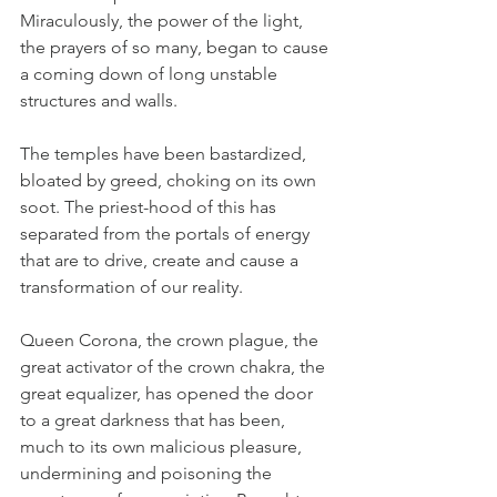
Miraculously, the power of the light, 
the prayers of so many, began to cause 
a coming down of long unstable 
structures and walls. 
The temples have been bastardized, 
bloated by greed, choking on its own 
soot. The priest-hood of this has 
separated from the portals of energy 
that are to drive, create and cause a 
transformation of our reality. 
Queen Corona, the crown plague, the 
great activator of the crown chakra, the 
great equalizer, has opened the door 
to a great darkness that has been, 
much to its own malicious pleasure, 
undermining and poisoning the 