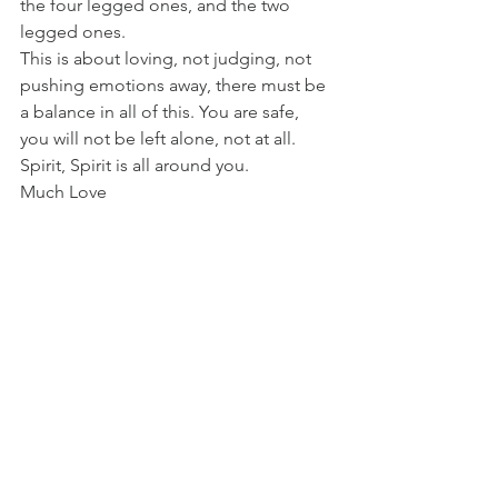
the four legged ones, and the two 
legged ones. 
This is about loving, not judging, not 
pushing emotions away, there must be 
a balance in all of this. You are safe, 
you will not be left alone, not at all. 
Spirit, Spirit is all around you. 
Much Love 
~ Amaya Victoria
Tweet
Blog