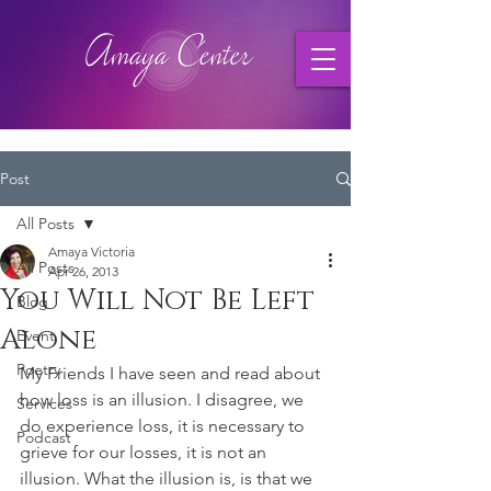
Post
All Posts
Amaya Victoria
All Posts
Apr 26, 2013
You Will Not Be Left
Blog
Alone
Event
Poetry
My Friends I have seen and read about 
how loss is an illusion. I disagree, we 
Services
do experience loss, it is necessary to 
Podcast
grieve for our losses, it is not an 
illusion. What the illusion is, is that we 