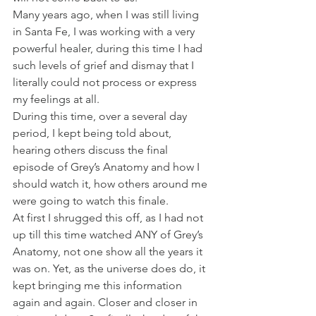
Many years ago, when I was still living 
in Santa Fe, I was working with a very 
powerful healer, during this time I had 
such levels of grief and dismay that I 
literally could not process or express 
my feelings at all. 
During this time, over a several day 
period, I kept being told about, 
hearing others discuss the final 
episode of Grey’s Anatomy and how I 
should watch it, how others around me 
were going to watch this finale. 
At first I shrugged this off, as I had not 
up till this time watched ANY of Grey’s 
Anatomy, not one show all the years it 
was on. Yet, as the universe does do, it 
kept bringing me this information 
again and again. Closer and closer in 