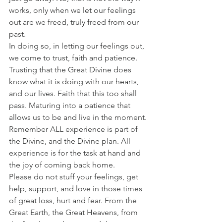
works, only when we let our feelings 
out are we freed, truly freed from our 
past. 
In doing so, in letting our feelings out, 
we come to trust, faith and patience. 
Trusting that the Great Divine does 
know what it is doing with our hearts, 
and our lives. Faith that this too shall 
pass. Maturing into a patience that 
allows us to be and live in the moment. 
Remember ALL experience is part of 
the Divine, and the Divine plan. All 
experience is for the task at hand and 
the joy of coming back home. 
Please do not stuff your feelings, get 
help, support, and love in those times 
of great loss, hurt and fear. From the 
Great Earth, the Great Heavens, from 