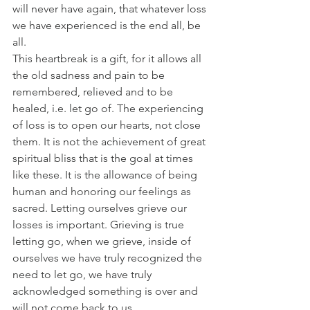
will never have again, that whatever loss 
we have experienced is the end all, be 
all. 
This heartbreak is a gift, for it allows all 
the old sadness and pain to be 
remembered, relieved and to be 
healed, i.e. let go of. The experiencing 
of loss is to open our hearts, not close 
them. It is not the achievement of great 
spiritual bliss that is the goal at times 
like these. It is the allowance of being 
human and honoring our feelings as 
sacred. Letting ourselves grieve our 
losses is important. Grieving is true 
letting go, when we grieve, inside of 
ourselves we have truly recognized the 
need to let go, we have truly 
acknowledged something is over and 
will not come back to us. 