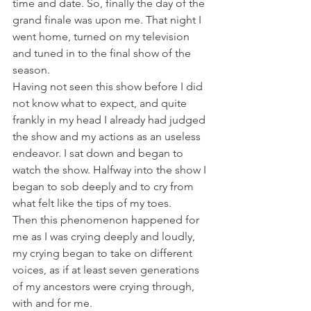
time and date. So, finally the day of the 
grand finale was upon me. That night I 
went home, turned on my television 
and tuned in to the final show of the 
season.
Having not seen this show before I did 
not know what to expect, and quite 
frankly in my head I already had judged 
the show and my actions as an useless 
endeavor. I sat down and began to 
watch the show. Halfway into the show I 
began to sob deeply and to cry from 
what felt like the tips of my toes.
Then this phenomenon happened for 
me as I was crying deeply and loudly, 
my crying began to take on different 
voices, as if at least seven generations 
of my ancestors were crying through, 
with and for me.