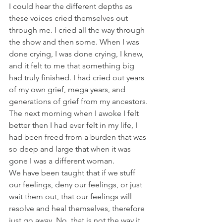
I could hear the different depths as 
these voices cried themselves out 
through me. I cried all the way through 
the show and then some. When I was 
done crying, I was done crying, I knew, 
and it felt to me that something big 
had truly finished. I had cried out years 
of my own grief, mega years, and 
generations of grief from my ancestors. 
The next morning when I awoke I felt 
better then I had ever felt in my life, I 
had been freed from a burden that was 
so deep and large that when it was 
gone I was a different woman.
We have been taught that if we stuff 
our feelings, deny our feelings, or just 
wait them out, that our feelings will 
resolve and heal themselves, therefore 
just go away. No, that is not the way it 